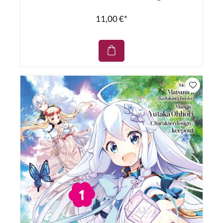
11,00 €*