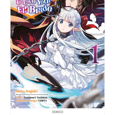
DOKICO