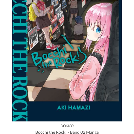
DOKICO
Bocchi the Rock! - Band 02 Manga