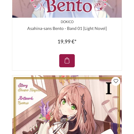
DOKICO
Asahina-sans Bento - Band 01 [Light Novel]
19,99 €*