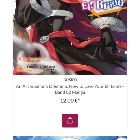
DOKICO
An Archdemon's Dilemma: How to Love Your Elf Bride -
Band 02 Manga
12,00 €*