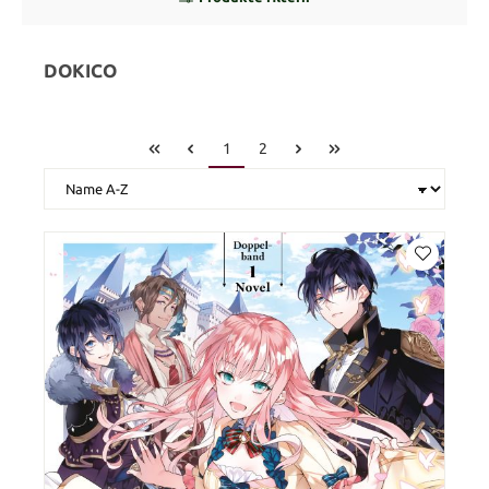
DOKICO
1
2