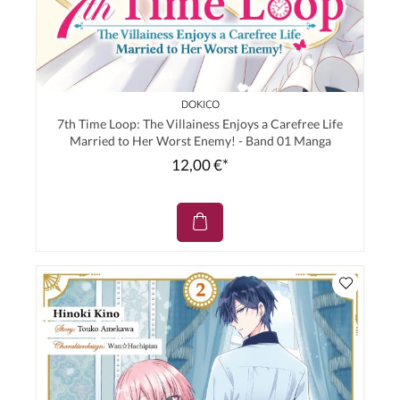
DOKICO
7th Time Loop: The Villainess Enjoys a Carefree Life
Married to Her Worst Enemy! - Band 01 Manga
12,00 €*