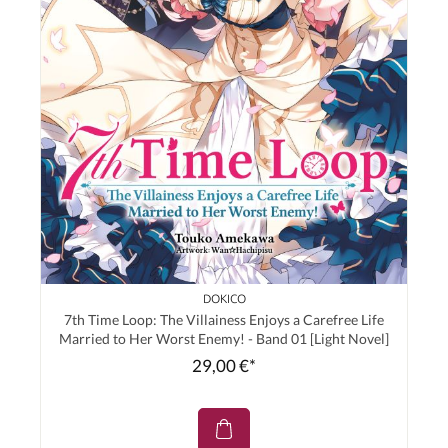
DOKICO
7th Time Loop: The Villainess Enjoys a Carefree Life
Married to Her Worst Enemy! - Band 01 [Light Novel]
29,00 €*