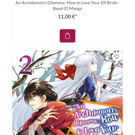
An Archdemon's Dilemma: How to Love Your Elf Bride -
Band 01 Manga
11,00 €*