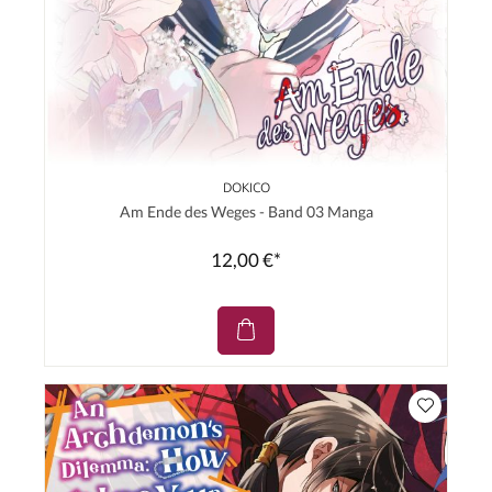
DOKICO
Am Ende des Weges - Band 03 Manga
12,00 €*