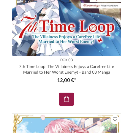
DOKICO
7th Time Loop: The Villainess Enjoys a Carefree Life
Married to Her Worst Enemy! - Band 03 Manga
12,00 €*