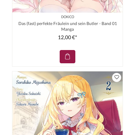
DOKICO
Das (fast) perfekte Fräulein und sein Butler - Band 01
Manga
12,00 €*