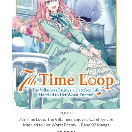
DOKICO
7th Time Loop: The Villainess Enjoys a Carefree Life
Married to Her Worst Enemy! - Band 02 Manga