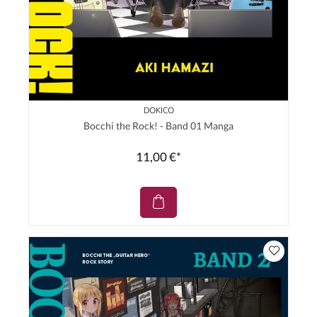
DOKICO
Bocchi the Rock! - Band 01 Manga
11,00 €*