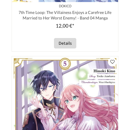
DOKICO
7th Time Loop: The Villainess Enjoys a Carefree Life
Married to Her Worst Enemy! - Band 04 Manga
12,00 €*
Details