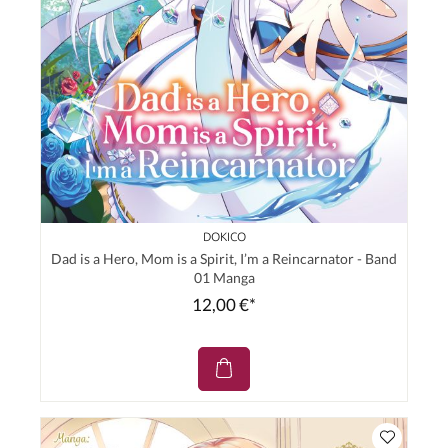
DOKICO
Dad is a Hero, Mom is a Spirit, I’m a Reincarnator - Band
01 Manga
12,00 €*