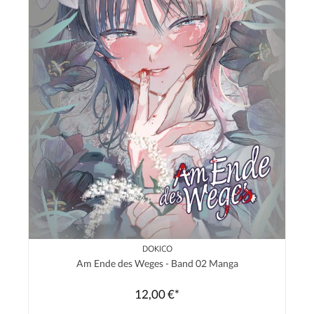
DOKICO
Am Ende des Weges - Band 02 Manga
12,00 €*