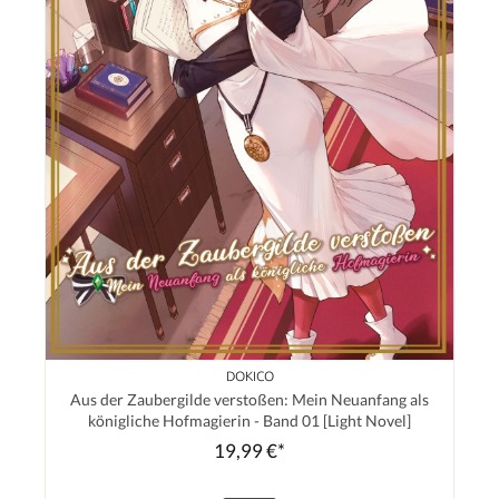
DOKICO
Aus der Zaubergilde verstoßen: Mein Neuanfang als
königliche Hofmagierin - Band 01 [Light Novel]
19,99 €*