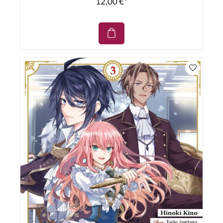
12,00 €*