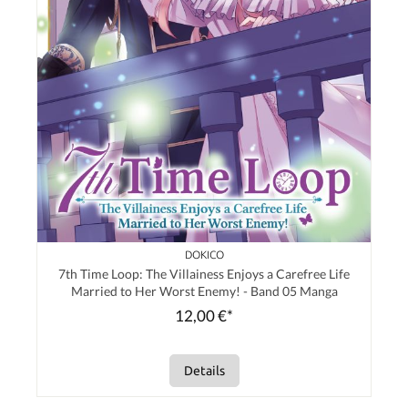
DOKICO
7th Time Loop: The Villainess Enjoys a Carefree Life
Married to Her Worst Enemy! - Band 05 Manga
12,00 €*
Details