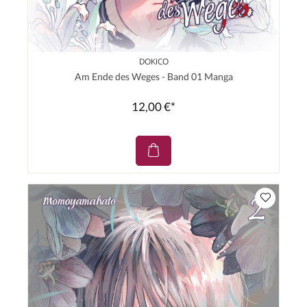
DOKICO
Am Ende des Weges - Band 01 Manga
12,00 €*