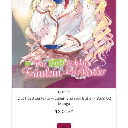
DOKICO
Das (fast) perfekte Fräulein und sein Butler - Band 02
Manga
12,00 €*