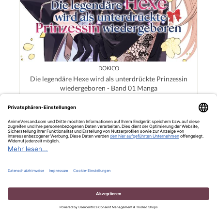
DOKICO
Die legendäre Hexe wird als unterdrückte Prinzessin
wiedergeboren - Band 01 Manga
12,00 €*
Details