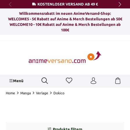
KOSTENLOSER VERSAND AB 49 €
alt springen
Willkommensrabatt im neuen AnimeVersand-Shop:
WELCOME5 - 5€ Rabatt auf Anime & Merch Bestellungen ab 50€
WELCOME10 - 10€ Rabatt auf Anime & Merch Bestellungen ab
100€
Menü
Home
Manga
Verlage
Dokico
Produkte filtern