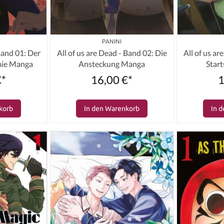
PANINI
 Band 01: Der
All of us are Dead - Band 02: Die
All of us ar
mie Manga
Ansteckung Manga
Star
€*
16,00 €*
1
korb
In den Warenkorb
In 