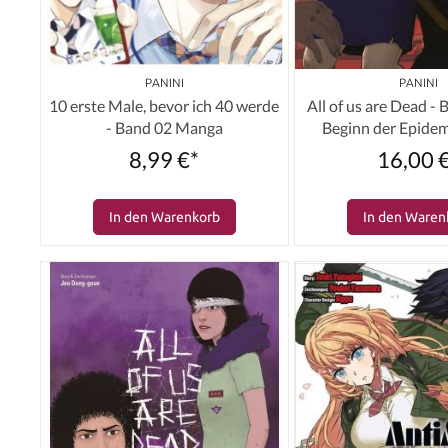
PANINI
PANINI
10 erste Male, bevor ich 40 werde
All of us are Dead -
- Band 02 Manga
Beginn der Epide
8,99 €*
16,00 
In den Warenkorb
In den Waren