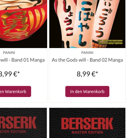
PANINI
PANINI
 will - Band 01 Manga
As the Gods will - Band 02 Manga
8,99 €*
8,99 €*
den Warenkorb
In den Warenkorb