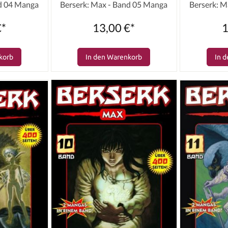
nd 04 Manga
Berserk: Max - Band 05 Manga
Berserk: M
€*
13,00 €*
1
korb
In den Warenkorb
In 