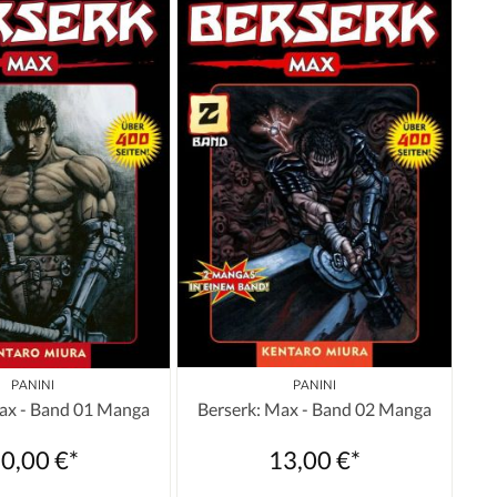
PANINI
PANINI
ax - Band 01 Manga
Berserk: Max - Band 02 Manga
0,00 €*
13,00 €*