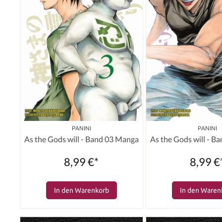
PANINI
PANINI
As the Gods will - Band 03 Manga
As the Gods will - B
8,99 €*
8,99 €
In den Warenkorb
In den Waren