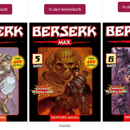
In 
korb
In den Warenkorb
PANINI