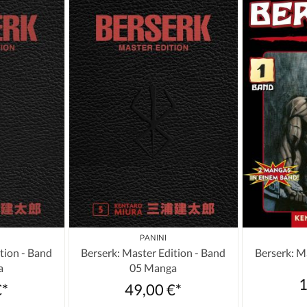
PANINI
tion - Band
Berserk: Master Edition - Band
Berserk: M
a
05 Manga
1
€*
49,00 €*