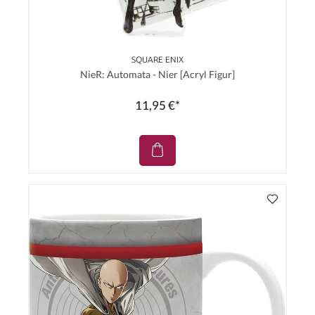
SQUARE ENIX
NieR: Automata - Nier [Acryl Figur]
11,95 €*