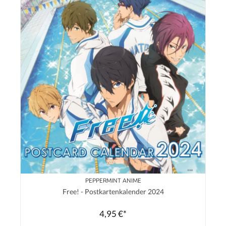
PEPPERMINT ANIME
Free! - Postkartenkalender 2024
4,95 €*