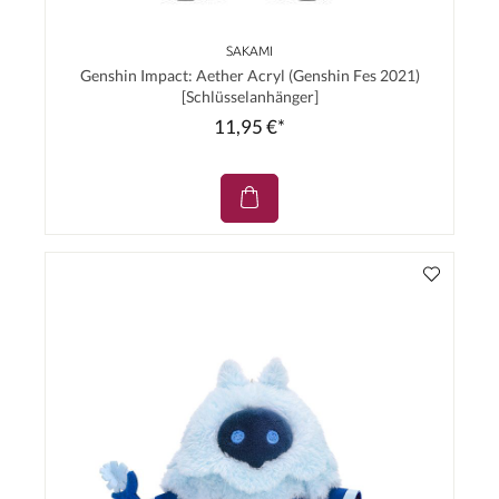
SAKAMI
Genshin Impact: Aether Acryl (Genshin Fes 2021)
[Schlüsselanhänger]
11,95 €*