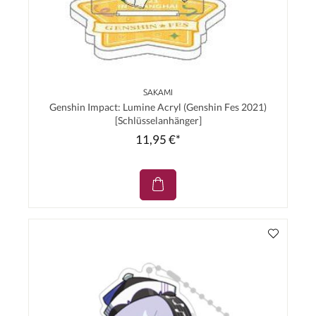
SAKAMI
Genshin Impact: Lumine Acryl (Genshin Fes 2021)
[Schlüsselanhänger]
11,95 €*