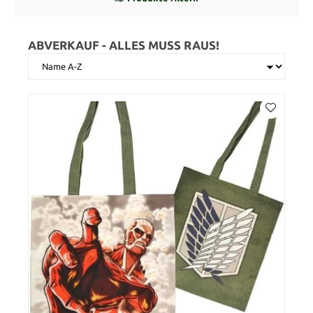
ABVERKAUF - ALLES MUSS RAUS!