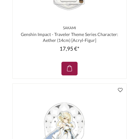
SAKAMI
Genshin Impact - Traveler Theme Series Character:
Aether (14cm) [Acryl-Figur]
17,95 €*