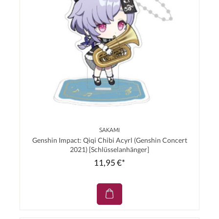
SAKAMI
Genshin Impact: Qiqi Chibi Acyrl (Genshin Concert
2021) [Schlüsselanhänger]
11,95 €*