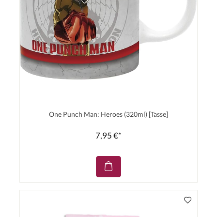
One Punch Man: Heroes (320ml) [Tasse]
7,95 €*