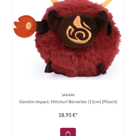
SAKAMI
Genshin Impact: Hilichurl Berserker (11cm) [Plüsch]
18,95 €*