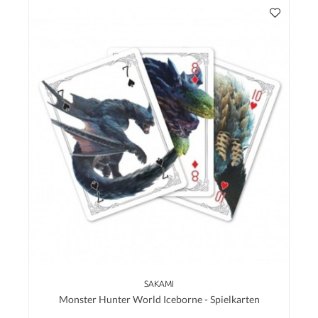
SAKAMI
Monster Hunter World Iceborne - Spielkarten