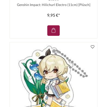
Genshin Impact: Hilichurl Electro (11cm) [Plüsch]
9,95 €*