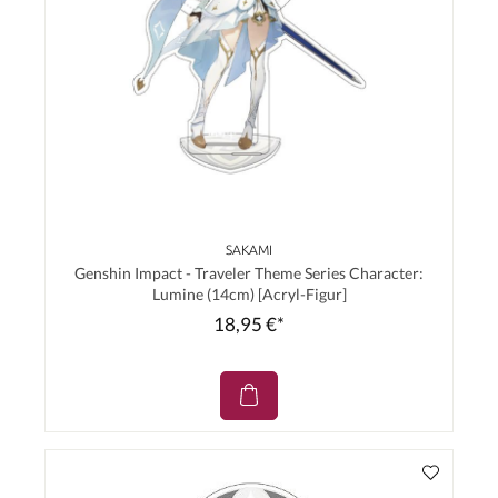
SAKAMI
Genshin Impact - Traveler Theme Series Character:
Lumine (14cm) [Acryl-Figur]
18,95 €*