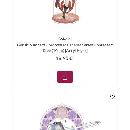
SAKAMI
Genshin Impact - Mondstadt Theme Series Character:
Klee (14cm) [Acryl Figur]
18,95 €*