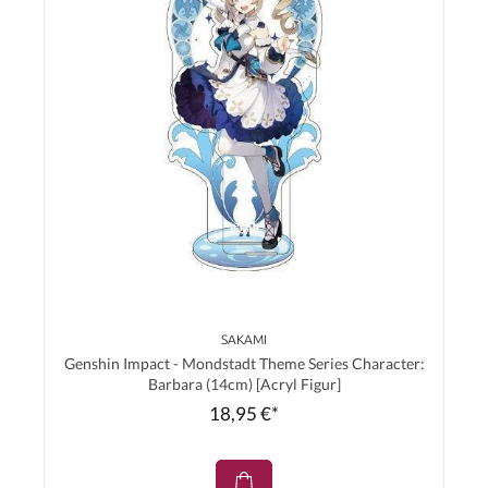
SAKAMI
Genshin Impact - Mondstadt Theme Series Character:
Barbara (14cm) [Acryl Figur]
18,95 €*