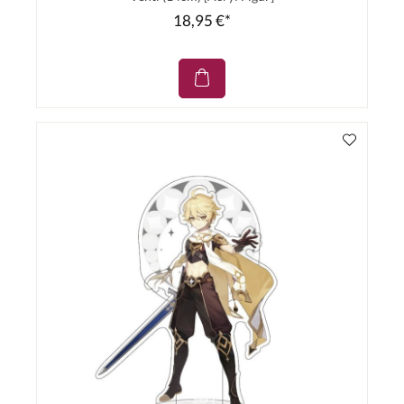
18,95 €*