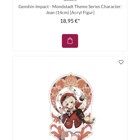
Genshin Impact - Mondstadt Theme Series Character:
Jean (14cm) [Acryl Figur]
18,95 €*