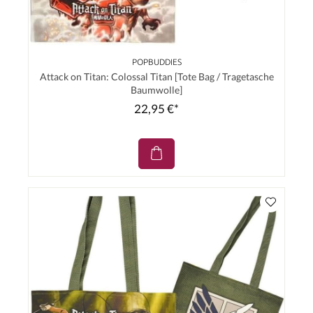
POPBUDDIES
Attack on Titan: Colossal Titan [Tote Bag / Tragetasche
Baumwolle]
22,95 €*