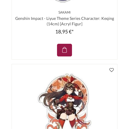
SAKAMI
Genshin Impact - Liyue Theme Series Character: Keqing
(14cm) [Acryl Figur]
18,95 €*