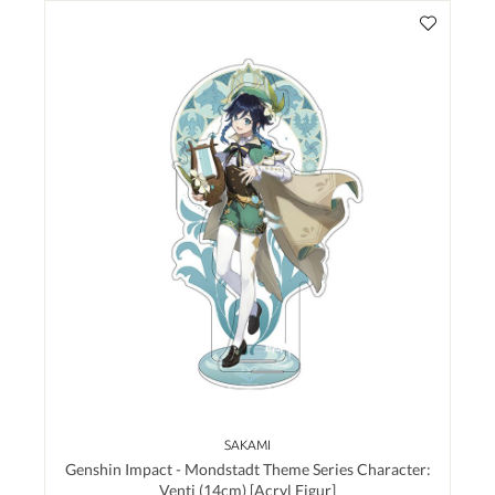
SAKAMI
Genshin Impact - Mondstadt Theme Series Character:
Venti (14cm) [Acryl Figur]