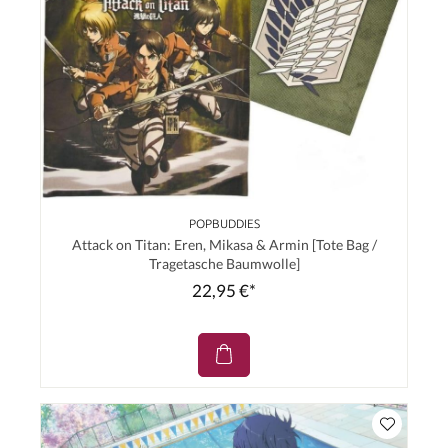
POPBUDDIES
Attack on Titan: Eren, Mikasa & Armin [Tote Bag /
Tragetasche Baumwolle]
22,95 €*