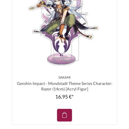
SAKAMI
Genshin Impact - Mondstadt Theme Series Character:
Razor (14cm) [Acryl Figur]
16,95 €*