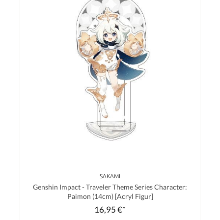
SAKAMI
Genshin Impact - Traveler Theme Series Character:
Paimon (14cm) [Acryl Figur]
16,95 €*