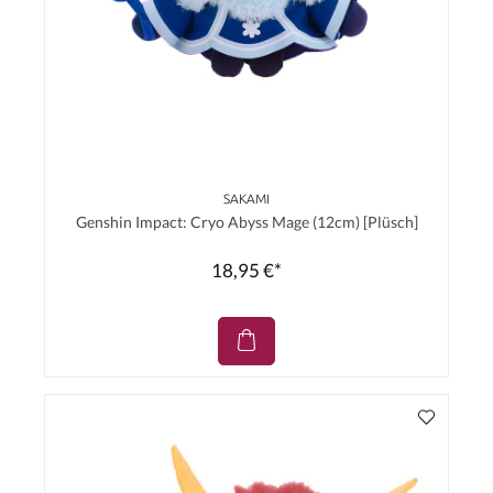
SAKAMI
Genshin Impact: Cryo Abyss Mage (12cm) [Plüsch]
18,95 €*