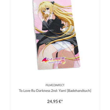
FILMCONFECT
To Love Ru Darkness 2nd: Yami [Badehandtuch]
24,95 €*