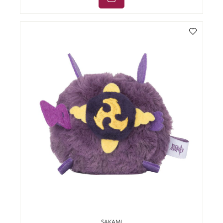
SAKAMI