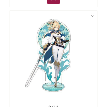
SAKAMI