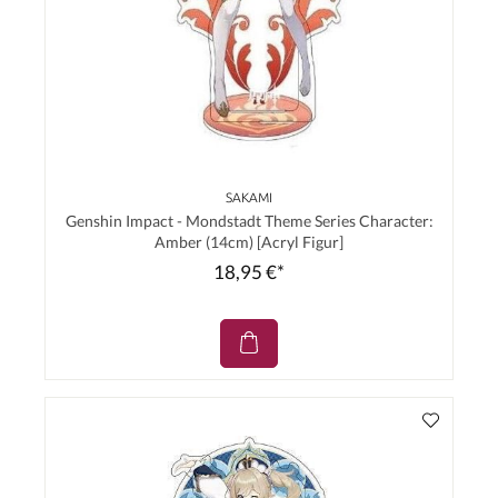
SAKAMI
Genshin Impact - Mondstadt Theme Series Character:
Amber (14cm) [Acryl Figur]
18,95 €*