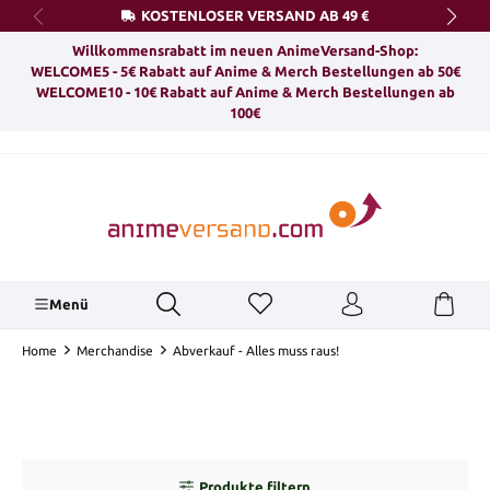
KOSTENLOSER VERSAND AB 49 €
alt springen
Willkommensrabatt im neuen AnimeVersand-Shop:
WELCOME5 - 5€ Rabatt auf Anime & Merch Bestellungen ab 50€
WELCOME10 - 10€ Rabatt auf Anime & Merch Bestellungen ab
100€
Menü
Home
Merchandise
Abverkauf - Alles muss raus!
Produkte filtern