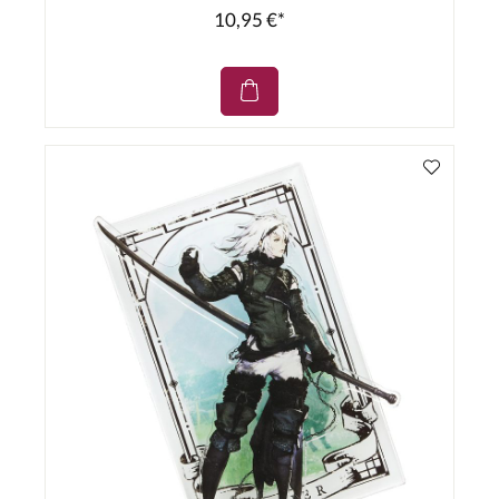
10,95 €*